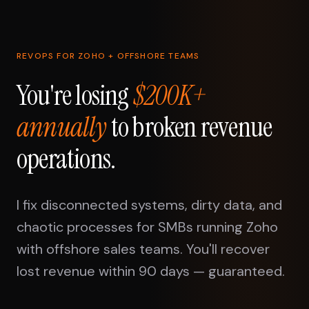
REVOPS FOR ZOHO + OFFSHORE TEAMS
You're losing
$200K+
annually
to broken revenue
operations.
I fix disconnected systems, dirty data, and
chaotic processes for SMBs running Zoho
with offshore sales teams. You'll recover
lost revenue within 90 days — guaranteed.