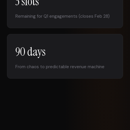
3 slots
Remaining for Q1 engagements (closes Feb 28)
90 days
From chaos to predictable revenue machine