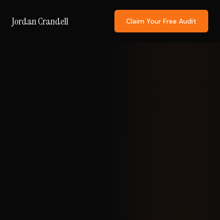
Jordan Crandell
Claim Your Free Audit