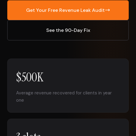
Get Your Free Revenue Leak Audit
See the 90-Day Fix
$500K
Average revenue recovered for clients in year
one